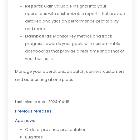
Reports
: Gain valuable insights into your
operations with customizable reports that provide
detailed analytics on performance, profitability,
and more.
Dashboards
: Monitor key metrics and track
progress towards your goals with customizable
dashboards that provide a real-time snapshot of
your business.
Manage your operations, dispatch, carriers, customers
and accounting at one place.
Last release date: 2024-04-18
Previous releases
App news
Orders: province presentation
Bug fixes