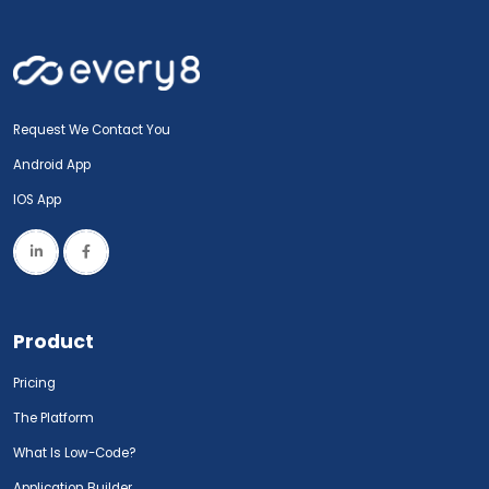
Request We Contact You
Android App
IOS App
Product
Pricing
The Platform
What Is Low-Code?
Application Builder