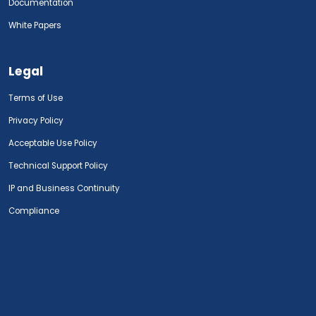
Documentation
White Papers
Legal
Terms of Use
Privacy Policy
Acceptable Use Policy
Technical Support Policy
IP and Business Continuity
Compliance