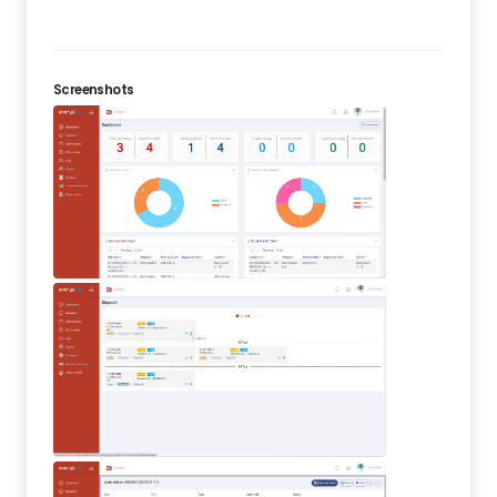
Screenshots