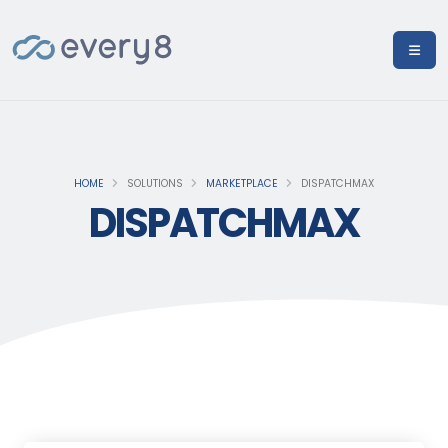
HOME
SOLUTIONS
MARKETPLACE
DISPATCHMAX
DISPATCHMAX