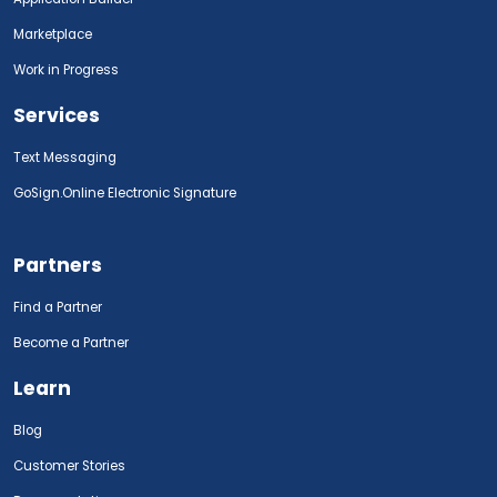
Marketplace
Work in Progress
Services
Text Messaging
GoSign.Online Electronic Signature
Partners
Find a Partner
Become a Partner
Learn
Blog
Customer Stories