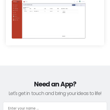
Need an App?
Let's get in touch and bring your ideas to life!