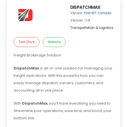
DISPATCHMAX
Vendor:
First BIT Canada
Version: 1.1.8
Transportation & Logistics
Test Drive
Website
Freight Brokerage Solution.
DispatchMax
is all-in-one solution for managing your
freight operations. With this powerful tool, you can
easily manage dispatch, carriers, customers, and
accounting all in one place.
With
DispatchMax
, you'll have everything you need to
streamline your operations, save time, and boost your
bottom line.