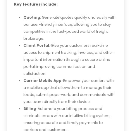
Key features include:
Quoting
: Generate quotes quickly and easily with
our user-friendly interface, allowing you to stay
competitive in the fast-paced world of freight
brokerage.
Client Portal
: Give your customers real-time
access to shipment tracking, invoices, and other
important information through a secure online
portal, improving communication and
satisfaction.
Carrier Mobile App
: Empower your carriers with
a mobile app that allows them to manage their
loads, submit paperwork, and communicate with
your team directly from their device.
Billing
: Automate your billing process and
eliminate errors with our intuitive billing system,
ensuring accurate and timely payments to
carriers and customers.