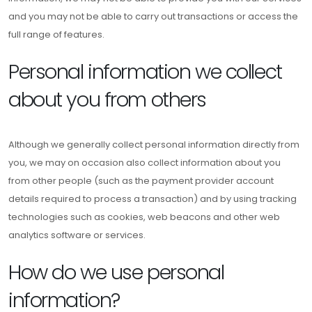
and you may not be able to carry out transactions or access the
full range of features.
Personal information we collect
about you from others
Although we generally collect personal information directly from
you, we may on occasion also collect information about you
from other people (such as the payment provider account
details required to process a transaction) and by using tracking
technologies such as cookies, web beacons and other web
analytics software or services.
How do we use personal
information?