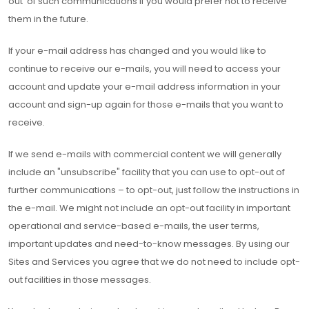
out' of such communications if you would prefer not to receive
them in the future.
If your e-mail address has changed and you would like to
continue to receive our e-mails, you will need to access your
account and update your e-mail address information in your
account and sign-up again for those e-mails that you want to
receive.
If we send e-mails with commercial content we will generally
include an "unsubscribe" facility that you can use to opt-out of
further communications – to opt-out, just follow the instructions in
the e-mail. We might not include an opt-out facility in important
operational and service-based e-mails, the user terms,
important updates and need-to-know messages. By using our
Sites and Services you agree that we do not need to include opt-
out facilities in those messages.