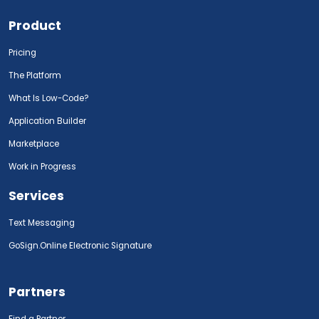
Product
Pricing
The Platform
What Is Low-Code?
Application Builder
Marketplace
Work in Progress
Services
Text Messaging
GoSign.Online Electronic Signature
Partners