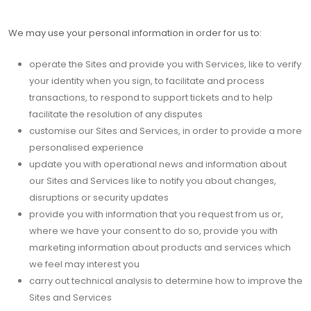
We may use your personal information in order for us to:
operate the Sites and provide you with Services, like to verify
your identity when you sign, to facilitate and process
transactions, to respond to support tickets and to help
facilitate the resolution of any disputes
customise our Sites and Services, in order to provide a more
personalised experience
update you with operational news and information about
our Sites and Services like to notify you about changes,
disruptions or security updates
provide you with information that you request from us or,
where we have your consent to do so, provide you with
marketing information about products and services which
we feel may interest you
carry out technical analysis to determine how to improve the
Sites and Services