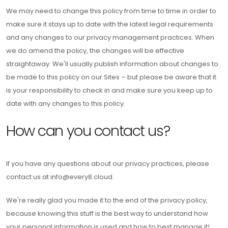
We may need to change this policy from time to time in order to
make sure it stays up to date with the latest legal requirements
and any changes to our privacy management practices. When
we do amend the policy, the changes will be effective
straightaway. We'll usually publish information about changes to
be made to this policy on our Sites – but please be aware that it
is your responsibility to check in and make sure you keep up to
date with any changes to this policy.
How can you contact us?
If you have any questions about our privacy practices, please
contact us at info@every8.cloud.
We're really glad you made it to the end of the privacy policy,
because knowing this stuff is the best way to understand how
your personal information is used and how to best manage it!