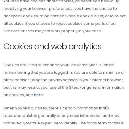
You also have choices about cookies, as described below. By
modifying your browser preferences, you have the choice to
accept all cookies, to be notified when a cookie is set, or to reject
all cookies. If you choose to reject cookies some parts of our
Sites or Services may not work properly in your case.
Cookies and web analytics
Cookies are used to enhance your use of the Sites, such as
remembering that you are logged in. You are able to minimise or
block cookies using the privacy settings in your internet browser,
but this may restrict your use of the Sites. For general information
on cookies, see
here.
When you visit our Sites, there's certain information that's
recorded which is generally anonymous information and may
not reveal your true super-hero identity. The fancy term for this is