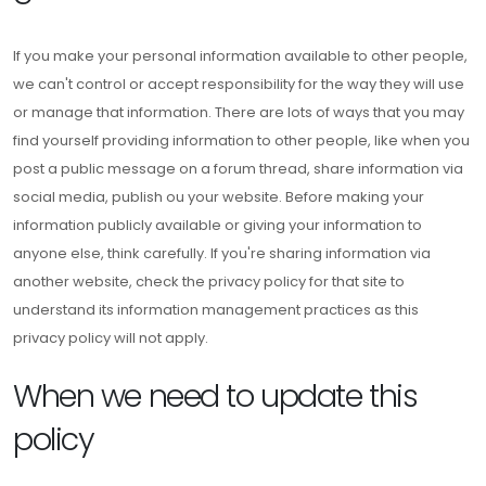
If you make your personal information available to other people,
we can't control or accept responsibility for the way they will use
or manage that information. There are lots of ways that you may
find yourself providing information to other people, like when you
post a public message on a forum thread, share information via
social media, publish ou your website. Before making your
information publicly available or giving your information to
anyone else, think carefully. If you're sharing information via
another website, check the privacy policy for that site to
understand its information management practices as this
privacy policy will not apply.
When we need to update this
policy