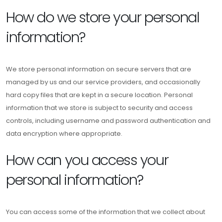
How do we store your personal
information?
We store personal information on secure servers that are
managed by us and our service providers, and occasionally
hard copy files that are kept in a secure location. Personal
information that we store is subject to security and access
controls, including username and password authentication and
data encryption where appropriate.
How can you access your
personal information?
You can access some of the information that we collect about