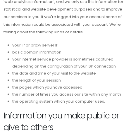
'web analytics information', and we only use this information for
statistical and website development purposes and to improve
our services to you. If you're logged into your account some of
this information could be associated with your account. We're
talking about the following kinds of details:
your IP or proxy server IP
basic domain information
your Internet service provider is sometimes captured
depending on the configuration of your ISP connection
the date and time of your visit to the website
the length of your session
the pages which you have accessed
the number of times you access our site within any month
the operating system which your computer uses.
Information you make public or
give to others