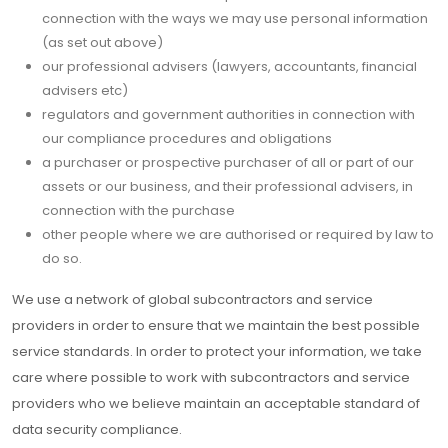
connection with the ways we may use personal information
(as set out above)
our professional advisers (lawyers, accountants, financial
advisers etc)
regulators and government authorities in connection with
our compliance procedures and obligations
a purchaser or prospective purchaser of all or part of our
assets or our business, and their professional advisers, in
connection with the purchase
other people where we are authorised or required by law to
do so.
We use a network of global subcontractors and service
providers in order to ensure that we maintain the best possible
service standards. In order to protect your information, we take
care where possible to work with subcontractors and service
providers who we believe maintain an acceptable standard of
data security compliance.