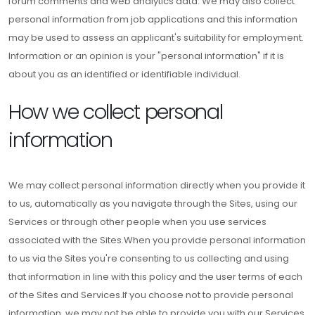
forum comments and web analytics data. We may also collect
personal information from job applications and this information
may be used to assess an applicant's suitability for employment.
Information or an opinion is your "personal information" if it is
about you as an identified or identifiable individual.
How we collect personal
information
We may collect personal information directly when you provide it
to us, automatically as you navigate through the Sites, using our
Services or through other people when you use services
associated with the Sites.When you provide personal information
to us via the Sites you're consenting to us collecting and using
that information in line with this policy and the user terms of each
of the Sites and Services.If you choose not to provide personal
information, we may not be able to provide you with our Services