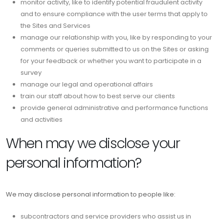
monitor activity, like to identify potential fraudulent activity
and to ensure compliance with the user terms that apply to
the Sites and Services
manage our relationship with you, like by responding to your
comments or queries submitted to us on the Sites or asking
for your feedback or whether you want to participate in a
survey
manage our legal and operational affairs
train our staff about how to best serve our clients
provide general administrative and performance functions
and activities
When may we disclose your
personal information?
We may disclose personal information to people like:
subcontractors and service providers who assist us in