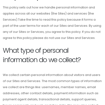
This policy sets out how we handle personal information and
applies across all our websites (the Sites) and services (the
Services).Take the time to read this policy because it forms a
part of the user terms for each of our Sites and Services. By using
any of our Sites or Services, you agree to this policy. If you do not
agree to this policy please do not use our Sites and Services.
What type of personal
information do we collect?
We collect certain personal information about visitors and users
of our Sites and Services. The most common types of information
we collect are things like: usernames, member names, email
addresses, other contact details, payment information such as
payment agent details, transactional details, support queries,