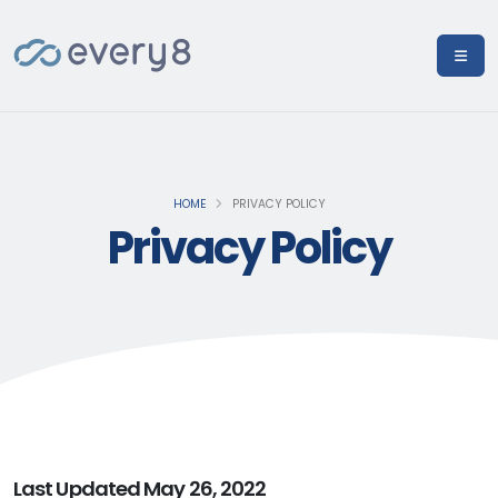
HOME
PRIVACY POLICY
Privacy Policy
Last Updated May 26, 2022