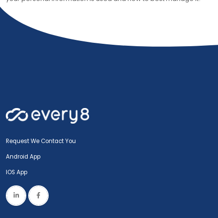
Request We Contact You
Android App
IOS App