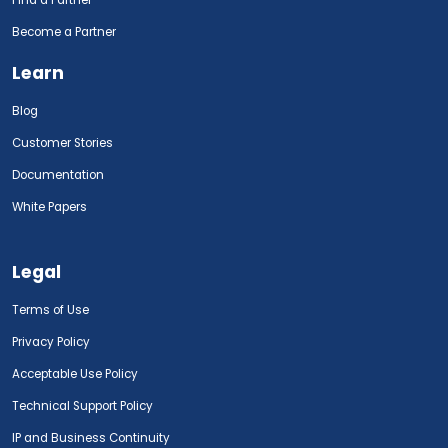
Find a Partner
Become a Partner
Learn
Blog
Customer Stories
Documentation
White Papers
Legal
Terms of Use
Privacy Policy
Acceptable Use Policy
Technical Support Policy
IP and Business Continuity