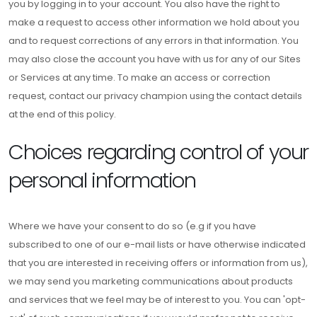
you by logging in to your account. You also have the right to
make a request to access other information we hold about you
and to request corrections of any errors in that information. You
may also close the account you have with us for any of our Sites
or Services at any time. To make an access or correction
request, contact our privacy champion using the contact details
at the end of this policy.
Choices regarding control of your
personal information
Where we have your consent to do so (e.g if you have
subscribed to one of our e-mail lists or have otherwise indicated
that you are interested in receiving offers or information from us),
we may send you marketing communications about products
and services that we feel may be of interest to you. You can 'opt-