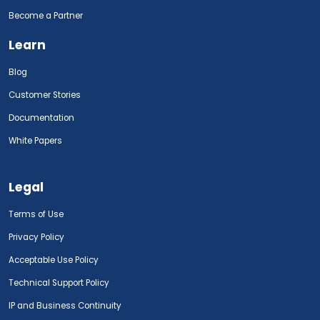
Become a Partner
Learn
Blog
Customer Stories
Documentation
White Papers
Legal
Terms of Use
Privacy Policy
Acceptable Use Policy
Technical Support Policy
IP and Business Continuity