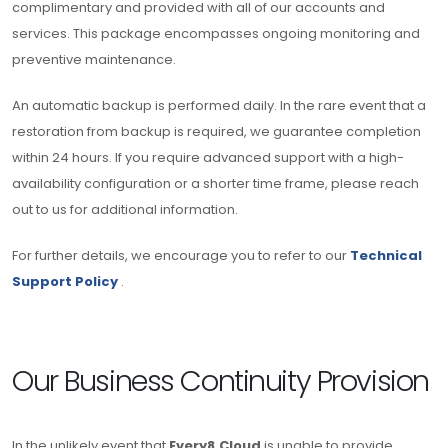
complimentary and provided with all of our accounts and
services. This package encompasses ongoing monitoring and
preventive maintenance.
An automatic backup is performed daily. In the rare event that a
restoration from backup is required, we guarantee completion
within 24 hours. If you require advanced support with a high-
availability configuration or a shorter time frame, please reach
out to us for additional information.
For further details, we encourage you to refer to our
Technical
Support Policy
.
Our Business Continuity Provision
In the unlikely event that
Every8.Cloud
is unable to provide