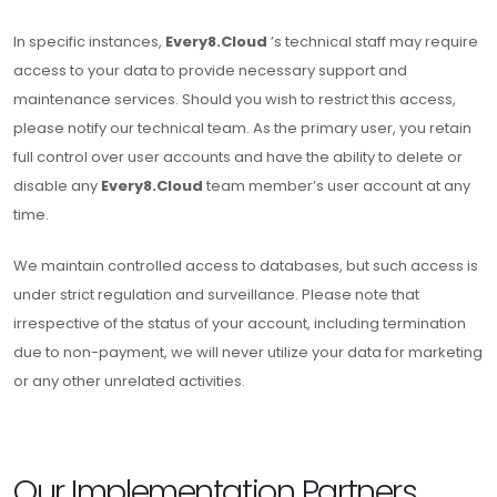
In specific instances,
Every8.Cloud
’s technical staff may require
access to your data to provide necessary support and
maintenance services. Should you wish to restrict this access,
please notify our technical team. As the primary user, you retain
full control over user accounts and have the ability to delete or
disable any
Every8.Cloud
team member’s user account at any
time.
We maintain controlled access to databases, but such access is
under strict regulation and surveillance. Please note that
irrespective of the status of your account, including termination
due to non-payment, we will never utilize your data for marketing
or any other unrelated activities.
Our Implementation Partners