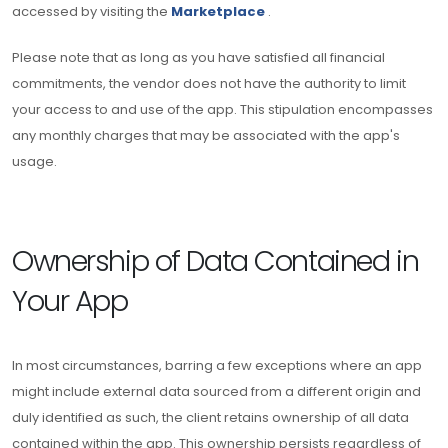
accessed by visiting the
Marketplace
.
Please note that as long as you have satisfied all financial
commitments, the vendor does not have the authority to limit
your access to and use of the app. This stipulation encompasses
any monthly charges that may be associated with the app's
usage.
Ownership of Data Contained in
Your App
In most circumstances, barring a few exceptions where an app
might include external data sourced from a different origin and
duly identified as such, the client retains ownership of all data
contained within the app. This ownership persists regardless of