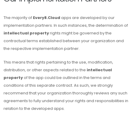
The majority of
Every8.Cloud
apps are developed by our
implementation partners. In such instances, the determination of
intellectual property
rights might be governed by the
contractual terms established between your organization and
the respective implementation partner.
This means that rights pertaining to the use, modification,
distribution, or other aspects related to the
intellectual
property
of the app could be outlined in the terms and
conditions of this separate contract. As such, we strongly
recommend that your organization thoroughly reviews any such
agreements to fully understand your rights and responsibilities in
relation to the developed apps.