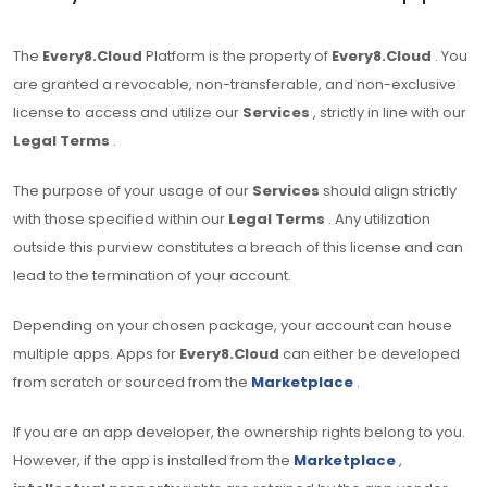
The
Every8.Cloud
Platform is the property of
Every8.Cloud
. You
are granted a revocable, non-transferable, and non-exclusive
license to access and utilize our
Services
, strictly in line with our
Legal Terms
.
The purpose of your usage of our
Services
should align strictly
with those specified within our
Legal Terms
. Any utilization
outside this purview constitutes a breach of this license and can
lead to the termination of your account.
Depending on your chosen package, your account can house
multiple apps. Apps for
Every8.Cloud
can either be developed
from scratch or sourced from the
Marketplace
.
If you are an app developer, the ownership rights belong to you.
However, if the app is installed from the
Marketplace
,