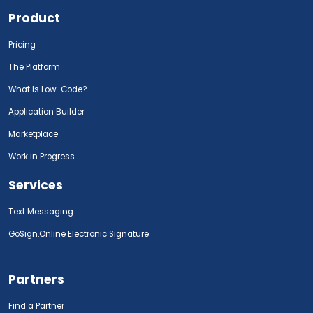
Product
Pricing
The Platform
What Is Low-Code?
Application Builder
Marketplace
Work in Progress
Services
Text Messaging
GoSign.Online Electronic Signature
Partners
Find a Partner