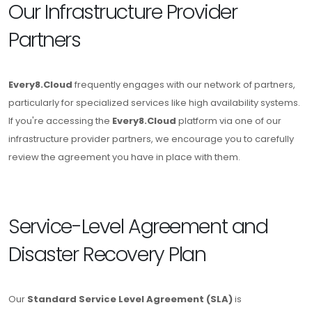
Our Infrastructure Provider
Partners
Every8.Cloud
frequently engages with our network of partners,
particularly for specialized services like high availability systems.
If you're accessing the
Every8.Cloud
platform via one of our
infrastructure provider partners, we encourage you to carefully
review the agreement you have in place with them.
Service-Level Agreement and
Disaster Recovery Plan
Our
Standard Service Level Agreement (SLA)
is