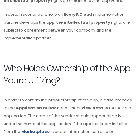
intellectual property
rights are retained by the app vendor.
In certain scenarios, where an
Every8.Cloud
implementation
partner develops the app, the
intellectual property
rights are
subject to agreement between your company and the
implementation partner.
Who Holds Ownership of the App
You're Utilizing?
In order to confirm the proprietorship of the app, please proceed
to the
Application builder
and select
View details
for the said
application. The name of the vendor should appear directly
under the name of the application. If the app has been installed
from the
Marketplace
, vendor information can also be