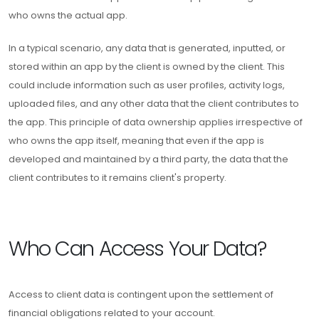
who owns the actual app.
In a typical scenario, any data that is generated, inputted, or
stored within an app by the client is owned by the client. This
could include information such as user profiles, activity logs,
uploaded files, and any other data that the client contributes to
the app. This principle of data ownership applies irrespective of
who owns the app itself, meaning that even if the app is
developed and maintained by a third party, the data that the
client contributes to it remains client's property.
Who Can Access Your Data?
Access to client data is contingent upon the settlement of
financial obligations related to your account.