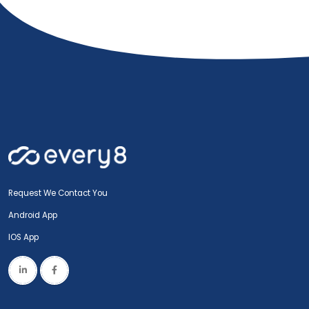
Request We Contact You
Android App
IOS App