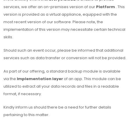
services, we offer an on-premises version of our
Platform
. This
version is provided as a virtual appliance, equipped with the
most recent version of our software. Please note, the
implementation of this version may necessitate certain technical
skills.
Should such an event occur, please be informed that additional
services such as data transfer or conversion will not be provided.
As part of our offering, a standard backup module is available
via the
Implementation layer
of an app. This module can be
utilized to extract all your data records and files in a readable
format, if necessary.
Kindly inform us should there be a need for further details
pertaining to this matter.