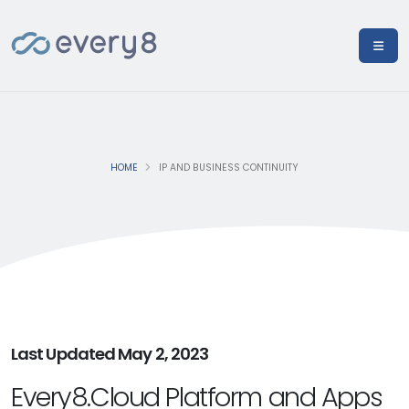
HOME
IP AND BUSINESS CONTINUITY
Last Updated May 2, 2023
Every8.Cloud Platform and Apps